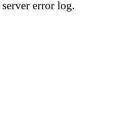
server error log.