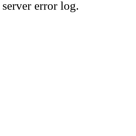
server error log.