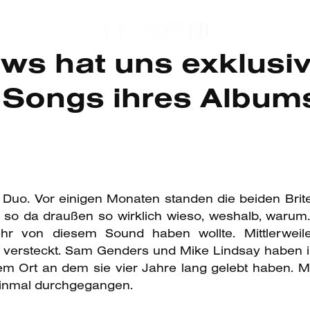
s hat uns exklusive
n Songs ihres Album
Duo. Vor einigen Monaten standen die beiden Brit
so da draußen so wirklich wieso, weshalb, warum
r von diesem Sound haben wollte. Mittlerwei
p versteckt. Sam Genders und Mike Lindsay haben i
Ort an dem sie vier Jahre lang gelebt haben. Mi
einmal durchgegangen.