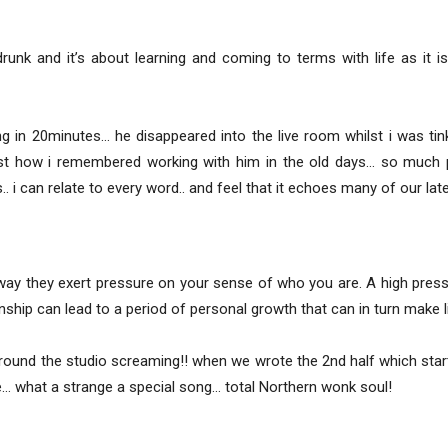
unk and it’s about learning and coming to terms with life as it i
g in 20minutes… he disappeared into the live room whilst i was tin
ust how i remembered working with him in the old days… so much 
. i can relate to every word.. and feel that it echoes many of our late
way they exert pressure on your sense of who you are. A high press
nship can lead to a period of personal growth that can in turn make l
round the studio screaming!! when we wrote the 2nd half which starte
ace… what a strange a special song… total Northern wonk soul!