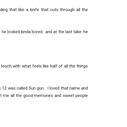
ng that like a knife that cuts through all the
he looked kinda bored.. and at the last take. he
uch with what feels like half of all the things
as 12 was called Sun gun… I loved that name and
oot me all the good memories and sweet people