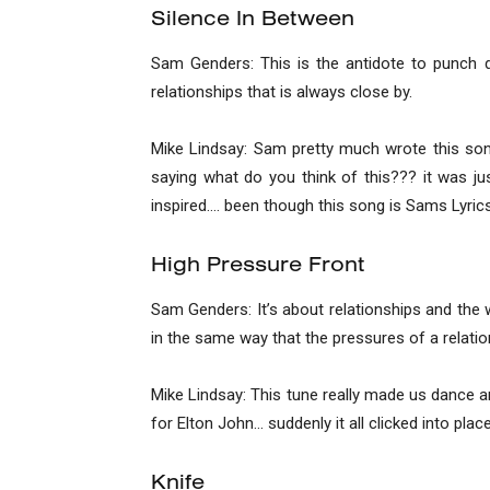
Silence In Between
Sam Genders: This is the antidote to punch dr
relationships that is always close by.
Mike Lindsay: Sam pretty much wrote this son
saying what do you think of this??? it was j
inspired…. been though this song is Sams Lyrics.
High Pressure Front
Sam Genders: It’s about relationships and the 
in the same way that the pressures of a relatio
Mike Lindsay: This tune really made us dance a
for Elton John… suddenly it all clicked into pl
Knife