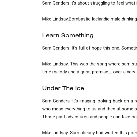
Sam Genders:It’s about struggling to feel what is 
Mike Lindsay:Bombastic Icelandic male drinking 
Learn Something
Sam Genders: It’s full of hope this one. Sometim
Mike Lindsay: This was the song where sam start
time melody and a great premise…. over a very 
Under The Ice
Sam Genders: It’s imaging looking back on a 
who mean everything to us and then at some po
Those past adventures and people can take on 
Mike Lindsay: Sam already had written this poem