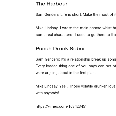
The Harbour
Sam Genders: Life is short. Make the most of it 
Mike Lindsay: I wrote the main phrase whist hav
some real characters . I used to go there to thi
Punch Drunk Sober
Sam Genders: It’s a relationship break up song 
Every loaded thing one of you says can set o
were arguing about in the first place.
Mike Lindsay: Yes… Those volatile drunken love 
with anybody!
https://vimeo.com/163423451