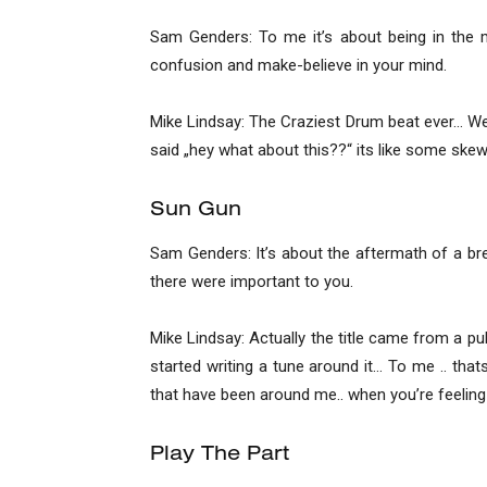
Sam Genders: To me it’s about being in the mo
confusion and make-believe in your mind.
Mike Lindsay: The Craziest Drum beat ever… We h
said „hey what about this??“ its like some ske
Sun Gun
Sam Genders: It’s about the aftermath of a bre
there were important to you.
Mike Lindsay: Actually the title came from a p
started writing a tune around it… To me .. t
that have been around me.. when you’re feeling
Play The Part