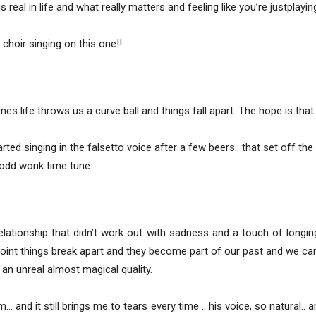
real in life and what really matters and feeling like you’re justplaying
choir singing on this one!!
es life throws us a curve ball and things fall apart. The hope is tha
ed singing in the falsetto voice after a few beers.. that set off the 
odd wonk time tune..
relationship that didn’t work out with sadness and a touch of long
int things break apart and they become part of our past and we ca
an unreal almost magical quality.
… and it still brings me to tears every time .. his voice, so natural.