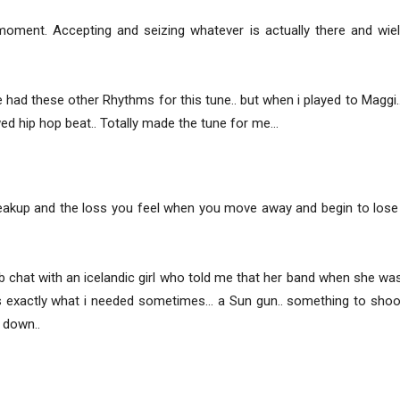
ment. Accepting and seizing whatever is actually there and wieldi
ad these other Rhythms for this tune.. but when i played to Maggi.. 
wed hip hop beat.. Totally made the tune for me…
akup and the loss you feel when you move away and begin to lose to
ub chat with an icelandic girl who told me that her band when she w
hats exactly what i needed sometimes… a Sun gun.. something to sh
 down..