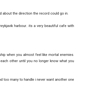
d about the direction the record could go in.
ykjavik harbour.. its a very beautiful cafe with
n ship when you almost feel like mortal enemies.
 each other until you no longer know what you
 and too many to handle i never want another one