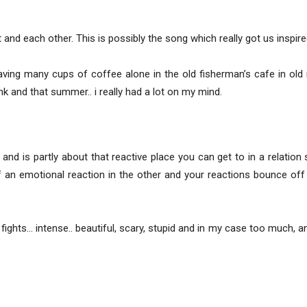
and each other. This is possibly the song which really got us inspire
ing many cups of coffee alone in the old fisherman’s cafe in old re
nk and that summer.. i really had a lot on my mind.
and is partly about that reactive place you can get to in a relatio
f an emotional reaction in the other and your reactions bounce off
fights… intense.. beautiful, scary, stupid and in my case too much,