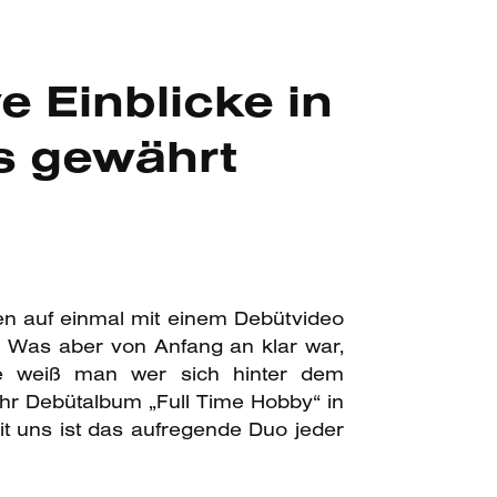
 Einblicke in
s gewährt
en auf einmal mit einem Debütvideo
. Was aber von Anfang an klar war,
le weiß man wer sich hinter dem
hr Debütalbum „Full Time Hobby“ in
t uns ist das aufregende Duo jeder