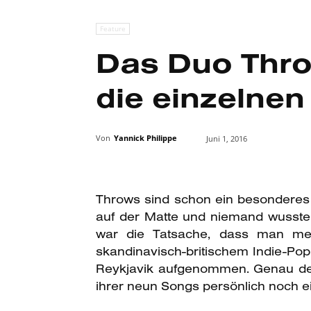
Feature
Das Duo Throw
die einzelne
Von
Yannick Philippe
Juni 1, 2016
Throws
sind schon ein besonderes 
auf der Matte und niemand wusste 
war die Tatsache, dass man meh
skandinavisch-britischem Indie-Po
Reykjavik aufgenommen. Genau dem 
ihrer neun Songs persönlich noch 