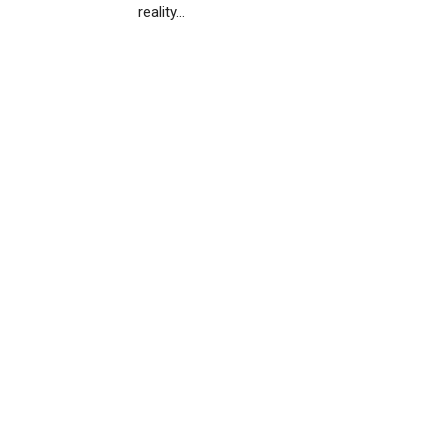
reality…