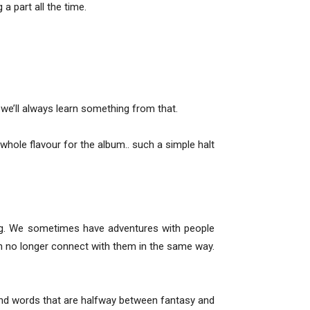
 a part all the time.
t we’ll always learn something from that.
whole flavour for the album.. such a simple halt
ing. We sometimes have adventures with people
n no longer connect with them in the same way.
. and words that are halfway between fantasy and