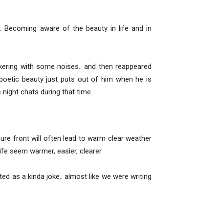
s. Becoming aware of the beauty in life and in
kering with some noises.. and then reappeared
poetic beauty just puts out of him when he is
 night chats during that time..
ure front will often lead to warm clear weather
ife seem warmer, easier, clearer.
d as a kinda joke.. almost like we were writing