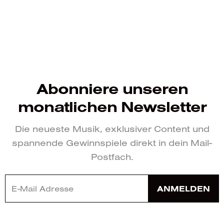
Abonniere unseren
monatlichen Newsletter
Die neueste Musik, exklusiver Content und
spannende Gewinnspiele direkt in dein Mail-
Postfach.
ANMELDEN