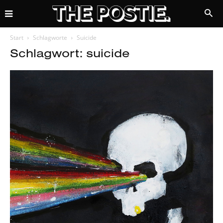
Start
Schlagworte
Suicide
Schlagwort: suicide