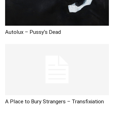
Autolux – Pussy’s Dead
A Place to Bury Strangers – Transfixiation