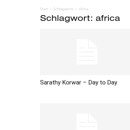
Start
Schlagworte
Africa
Schlagwort: africa
Sarathy Korwar – Day to Day