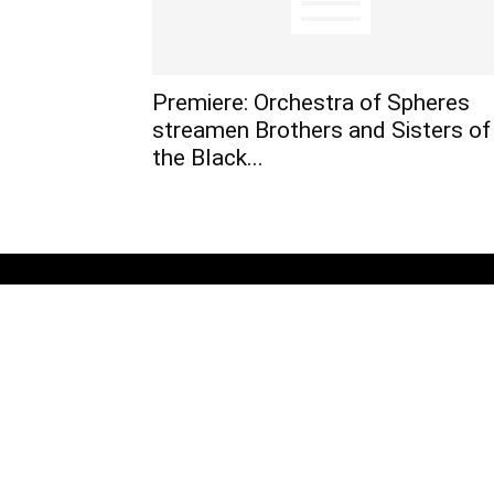
Premiere: Orchestra of Spheres
streamen Brothers and Sisters of
the Black...