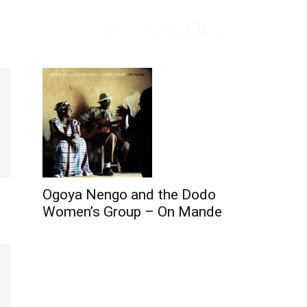
Ogoya Nengo and the Dodo
Women’s Group – On Mande