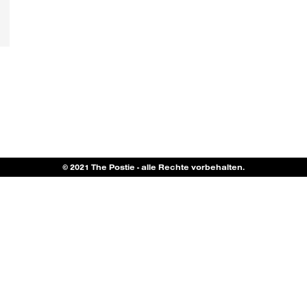
© 2021 The Postie - alle Rechte vorbehalten.