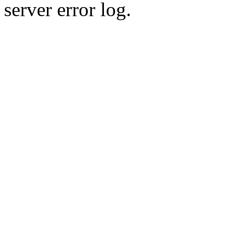
server error log.